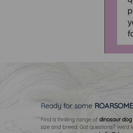
Ready for some
ROARSOM
Find a thrilling range of
dinosaur dog
size and breed. Got questions? We'd 