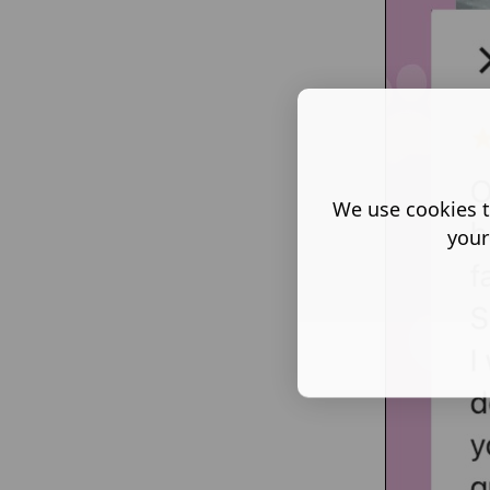
We use cookies t
your