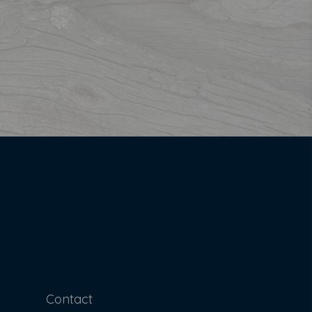
Contact