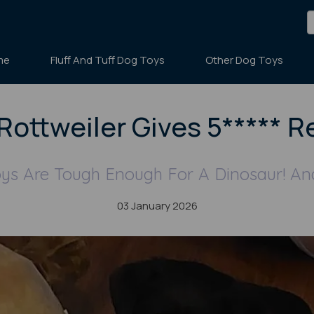
me
Fluff And Tuff Dog Toys
Other Dog Toys
Rottweiler Gives 5***** R
oys Are Tough Enough For A Dinosaur! An
03 January 2026