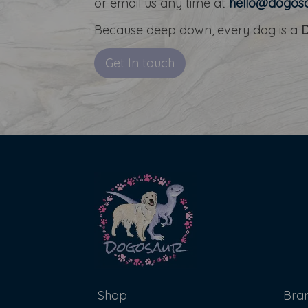
or email us any time at
hello@dogosa
Because deep down, every dog is a
Get In touch
Shop
Bra