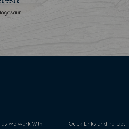
ur.co.uk
.
Dogosaur
!
nds We Work With
Quick Links and Policies