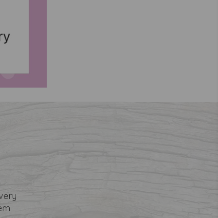
very
tem