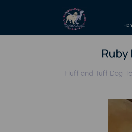
Ho
Ruby 
Fluff and Tuff Dog T