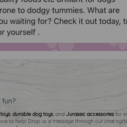
E
fun?
 toys
,
durable dog toys
, and
Jurassic accessories
for e
love to help! Drop us a message through our chat sys