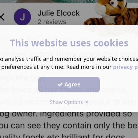
This website uses cookies
o analyse traffic and remember your website choice
 preferences at any time. Read more in our
privacy p
Agree
Show Options