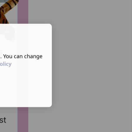
s. You can change
olicy