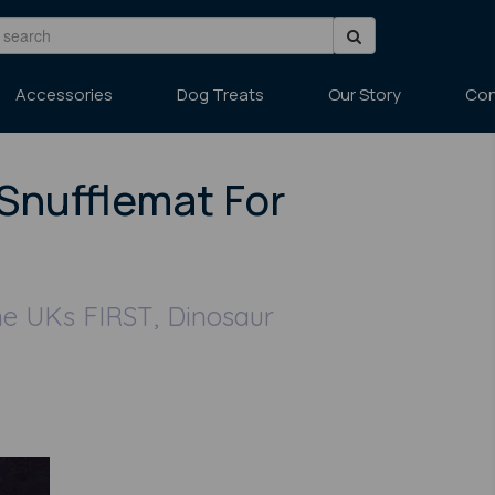
Accessories
Dog Treats
Our Story
Con
Snufflemat For
he UKs FIRST, Dinosaur