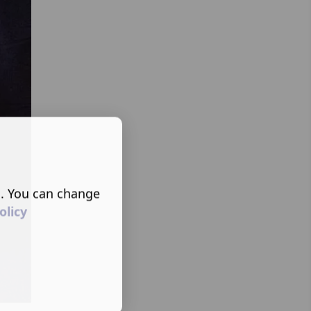
s. You can change
olicy