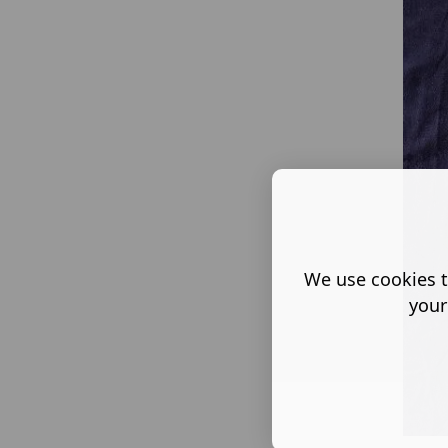
We use cookies t
your