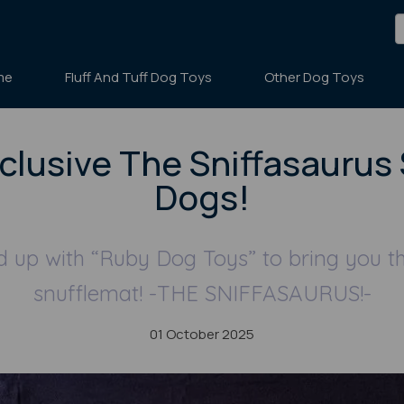
me
Fluff And Tuff Dog Toys
Other Dog Toys
clusive The Sniffasaurus 
Dogs!
up with “Ruby Dog Toys” to bring you t
snufflemat! -THE SNIFFASAURUS!-
01 October 2025