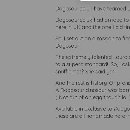
Dogosaur.co.uk have teamed up
Dogosaur.co.uk had an idea to 
here in UK and the one I did f
So, I set out on a mission to 
Dogosaur.
The extremely talented Laura 
to a superb standard! So, I ask
snufflemat? She said yes!
And the rest is history! Or prehis
A Dogosaur dinosaur was born
( Not out of an egg though lol 
Available in exclusive to #dog
these are all handmade here in