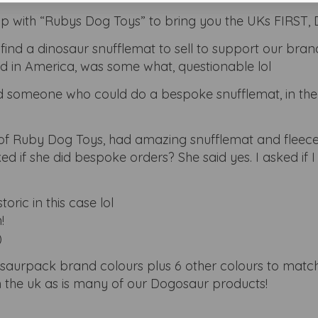
 with “Rubys Dog Toys” to bring you the UKs FIRST, D
find a dinosaur snufflemat to sell to support our bran
ind in America, was some what, questionable lol
find someone who could do a bespoke snufflemat, in the
of Ruby Dog Toys, had amazing snufflemat and fleec
ed if she did bespoke orders? She said yes. I asked if 
toric in this case lol
!
)
osaurpack brand colours plus 6 other colours to matc
 the uk as is many of our Dogosaur products!