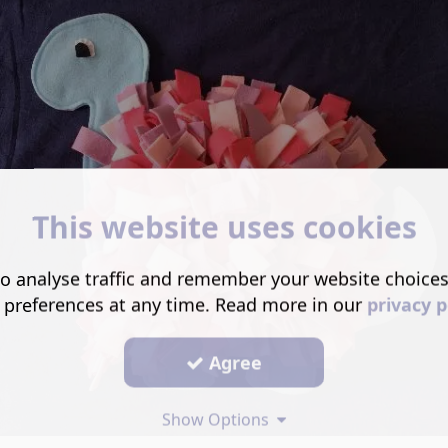
This website uses cookies
o analyse traffic and remember your website choice
 preferences at any time. Read more in our
privacy p
Agree
Show Options