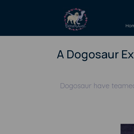
Ho
A Dogosaur Ex
Dogosaur have teamed 