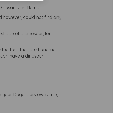
inosaur snufflemat!
d however, could not find any
 shape of a dinosaur, for
e tug toys that are handmade
I can have a dinosaur
h your Dogosaurs own style,