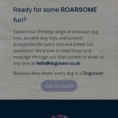
Ready for some
ROARSOME
fun?
Explore our thrilling range of dinosaur dog
toys, durable dog toys, and Jurassic
accessories for every size and breed. Got
questions? We'd love to help! Drop us a
message through our chat system or email us
any time at
hello@dogosaur.co.uk
.
Because deep down, every dog is a
Dogosaur
!
Get In touch