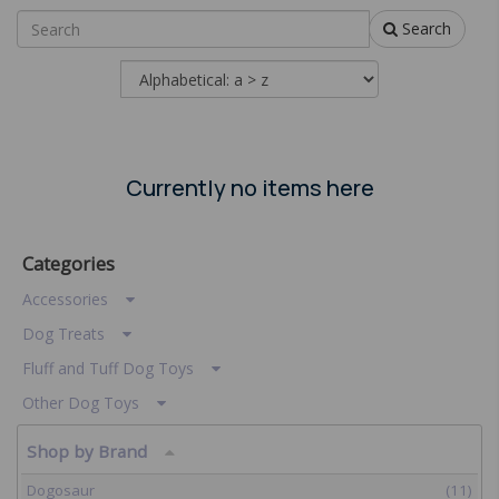
Search
Currently no items here
Categories
Accessories
Dog Treats
Fluff and Tuff Dog Toys
Other Dog Toys
Shop by Brand
Dogosaur
(11)