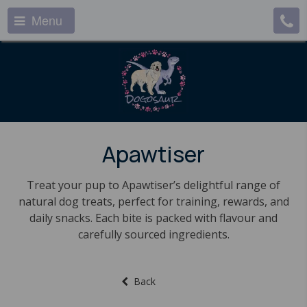
Menu
Apawtiser
Treat your pup to Apawtiser’s delightful range of
natural dog treats, perfect for training, rewards, and
daily snacks. Each bite is packed with flavour and
carefully sourced ingredients.
Back