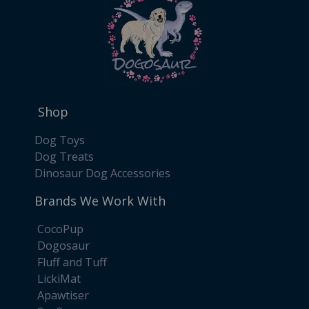
Shop
Dog Toys
Dog Treats
Dinosaur Dog Accessories
Brands We Work With
CocoPup
Dogosaur
Fluff and Tuff
LickiMat
Apawtiser