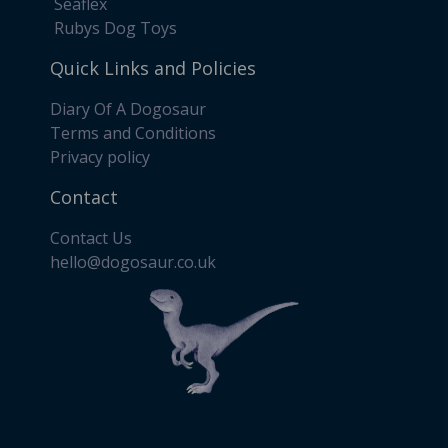
Seaflex
Rubys Dog Toys
Quick Links and Policies
Diary Of A Dogosaur
Terms and Conditions
Privacy policy
Contact
Contact Us
​hello@dogosaur.co.uk