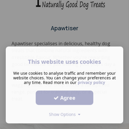
Apawtiser
Apawtiser specialises in delicious, healthy dog
treats that combine natural ingredients with
irresistible flavour. Whether you're rewarding
This website uses cookies
good behaviour or just making your pup's day a
little brighter, Apawtiser offers a variety of snack
We use cookies to analyse traffic and remember your
options,many hypoallergenic, all full of tail-
website choices. You can change your preferences at
any time. Read more in our
privacy policy
wagging taste. Our shop stocks a handpicked
range, perfect for training, play, or a special
Agree
treat.
Show Options