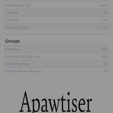
All Fluff and Tuff
(45)
LickiMat
(4)
Seaflex
(4)
Ruby Dog Toys
(1)
Groups
Best buys
(50)
Fluff and Tuff Dog Toys
(45)
KONG Dog Toys
(8)
Pet Enrichment Feeders
(6)