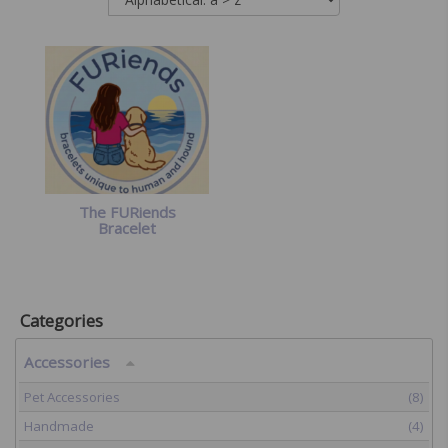
The FURiends
Bracelet
Categories
Accessories
Pet Accessories
(8)
Handmade
(4)