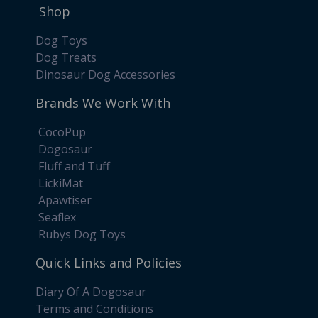
Shop
Dog Toys
Dog Treats
Dinosaur Dog Accessories
Brands We Work With
CocoPup
Dogosaur
Fluff and Tuff
LickiMat
Apawtiser
Seaflex
Rubys Dog Toys
Quick Links and Policies
Diary Of A Dogosaur
Terms and Conditions