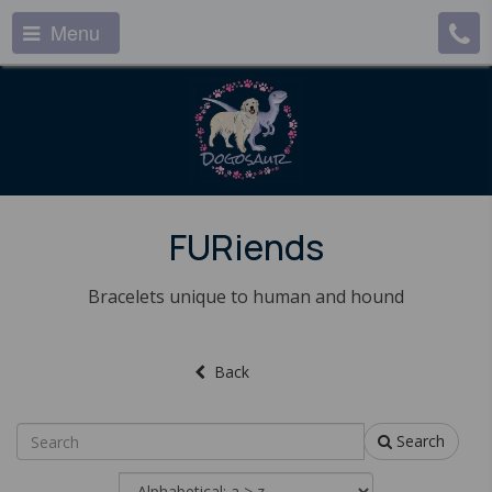
Menu
FURiends
Bracelets unique to human and hound
Back
Search