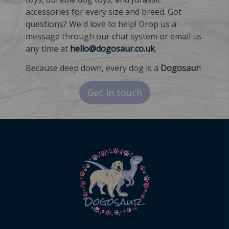
accessories for every size and breed. Got
questions? We'd love to help! Drop us a
message through our chat system or email us
any time at
hello@dogosaur.co.uk
.
Because deep down, every dog is a
Dogosaur
!
Get In touch