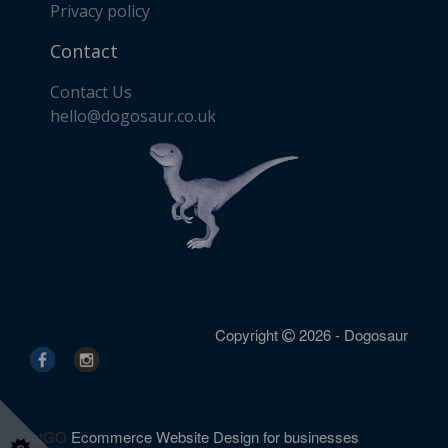
Privacy policy
Contact
Contact Us
​hello@dogosaur.co.uk
Copyright
2026 - Dogosaur
DotGO
Ecommerce Website Design for businesses