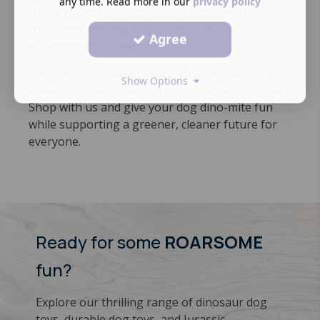
any time. Read more in our
privacy policy
treats packed in compostable bags, we’re
constantly seeking ways to reduce our
Agree
environmental pawprint.
Choosing Dogosaur means choosing dog toys
Show Options
and accessories that don’t cost the earth,literally.
​Shop with us and give your dog dino-mite fun
while supporting a greener, cleaner future for
everyone.
Ready for some
ROARSOME
fun?
Explore our thrilling range of dinosaur dog
toys, durable dog toys, and Jurassic