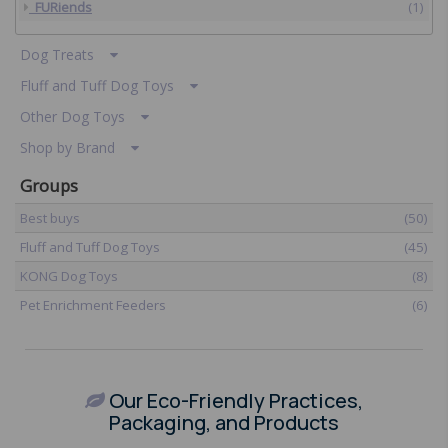
FURiends
(1)
Dog Treats
Fluff and Tuff Dog Toys
Other Dog Toys
Shop by Brand
Groups
Best buys
(50)
Fluff and Tuff Dog Toys
(45)
KONG Dog Toys
(8)
Pet Enrichment Feeders
(6)
​
Our Eco-Friendly Practices,
Packaging, and Products