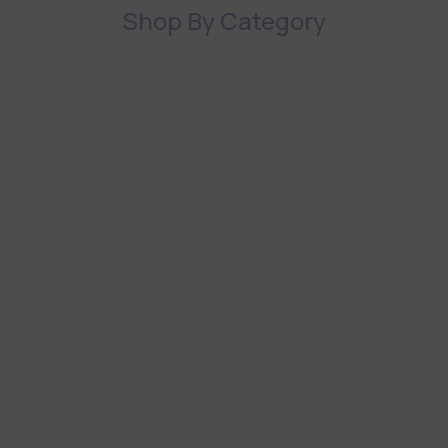
Shop By Category
Accessories