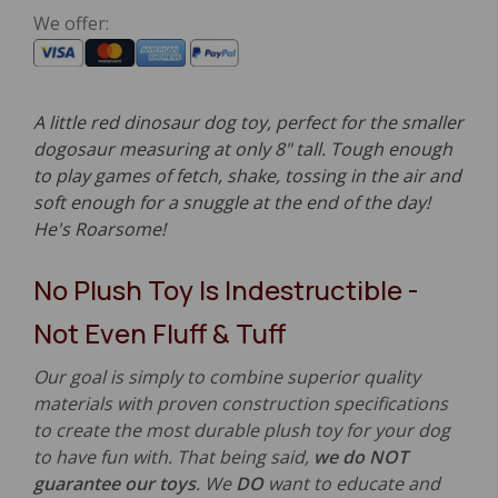
We offer:
A little red dinosaur dog toy, perfect for the smaller
dogosaur measuring at only 8" tall. Tough enough
to play games of fetch, shake, tossing in the air and
soft enough for a snuggle at the end of the day!
He's Roarsome!
No Plush Toy Is Indestructible -
Not Even Fluff & Tuff
Our goal is simply to combine superior quality
materials with proven construction specifications
to create the most durable plush toy for your dog
to have fun with. That being said,
we do NOT
guarantee our toys
. We
DO
want to educate and