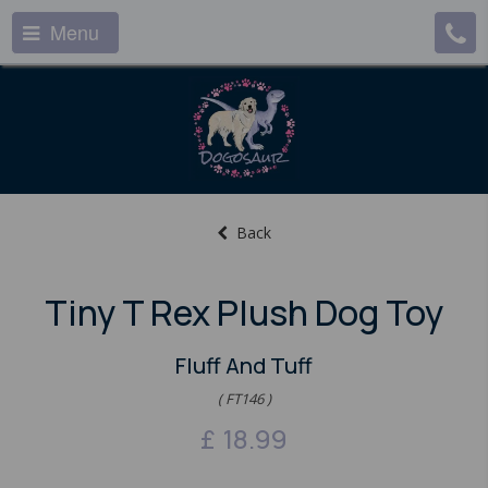
Menu
Back
Tiny T Rex Plush Dog Toy
Fluff And Tuff
( FT146 )
£
18.99