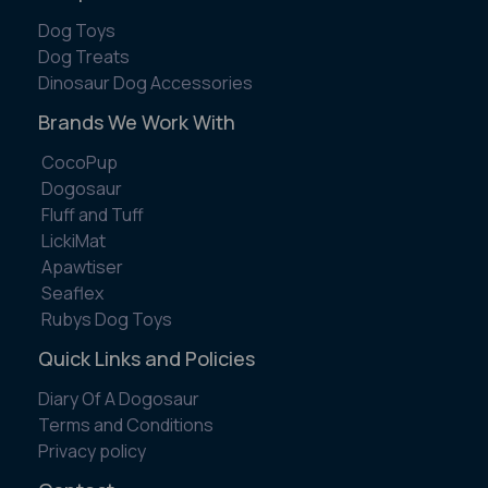
Dog Toys
Dog Treats
Dinosaur Dog Accessories
Brands We Work With
CocoPup
Dogosaur
Fluff and Tuff
LickiMat
Apawtiser
Seaflex
Rubys Dog Toys
Quick Links and Policies
Diary Of A Dogosaur
Terms and Conditions
Privacy policy