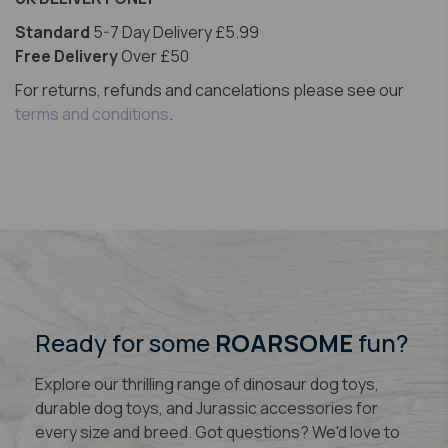
Standard
5-7 Day Delivery £5.99
Free Delivery
Over £50
For returns, refunds and cancelations please see our
terms and conditions
.
Ready for some
ROARSOME
fun?
Explore our thrilling range of dinosaur dog toys,
durable dog toys, and Jurassic accessories for
every size and breed. Got questions? We'd love to