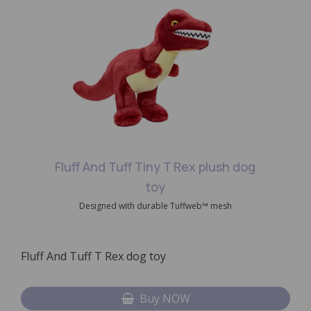
Fluff And Tuff Tiny T Rex plush dog
toy
Designed with durable Tuffweb™ mesh
Fluff And Tuff T Rex dog toy
Buy NOW