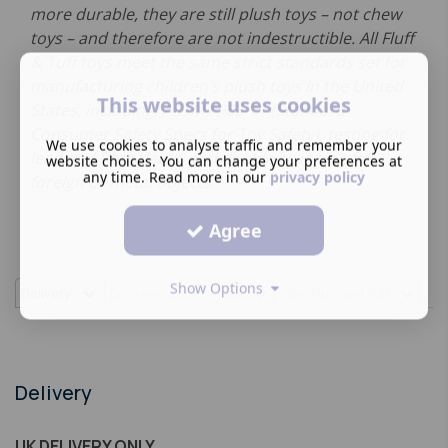
more durable, they are still plush toys – not chew
toys – and therefore are not indestructible. All Fluff
& Tuff toys meet the same strict standards set for
manufacturing children’s plush toys in the United
This website uses cookies
States, including: ASTM F963-11 (Standard
Consumer Safety Specs for Toy Safety), testing for
We use cookies to analyse traffic and remember your
lead and Phthalates, and double scanning for
website choices. You can change your preferences at
any time. Read more in our
privacy policy
foreign or metal objects.
Agree
Show Options
Delivery
Environment Policies
Why Fluff and Tuff
Delivery
UK DELIVERY ONLY