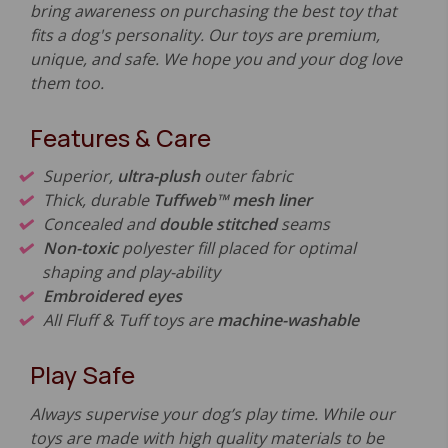
bring awareness on purchasing the best toy that
fits a dog's personality. Our toys are premium,
unique, and safe. We hope you and your dog love
them too.
Features & Care
Superior,
ultra-plush
outer fabric
Thick, durable
Tuffweb™ mesh liner
Concealed and
double stitched
seams
Non-toxic
polyester fill placed for optimal
shaping and play-ability
Embroidered eyes
All Fluff & Tuff toys are
machine-washable
Play Safe
Always supervise your dog’s play time. While our
toys are made with high quality materials to be