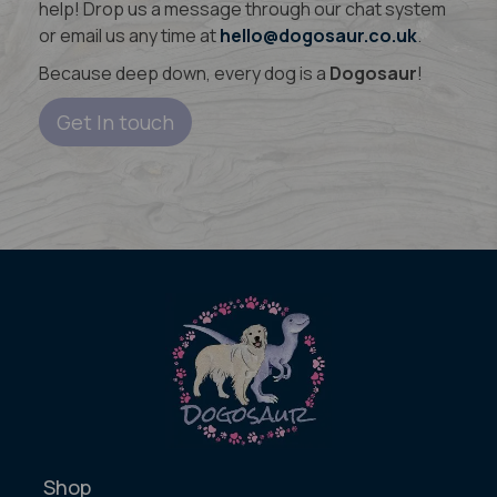
help! Drop us a message through our chat system
or email us any time at
hello@dogosaur.co.uk
.
Because deep down, every dog is a
Dogosaur
!
Get In touch
Shop