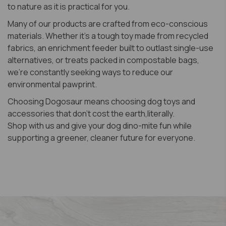
to nature as it is practical for you.
Many of our products are crafted from eco-conscious
materials. Whether it’s a tough toy made from recycled
fabrics, an enrichment feeder built to outlast single-use
alternatives, or treats packed in compostable bags,
we’re constantly seeking ways to reduce our
environmental pawprint.
Choosing Dogosaur means choosing dog toys and
accessories that don’t cost the earth,literally.
​Shop with us and give your dog dino-mite fun while
supporting a greener, cleaner future for everyone.