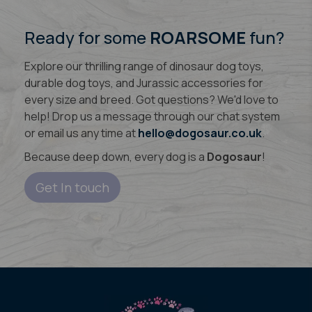
Ready for some
ROARSOME
fun?
Explore our thrilling range of dinosaur dog toys,
durable dog toys, and Jurassic accessories for
every size and breed. Got questions? We'd love to
help! Drop us a message through our chat system
or email us any time at
hello@dogosaur.co.uk
.
Because deep down, every dog is a
Dogosaur
!
Get In touch