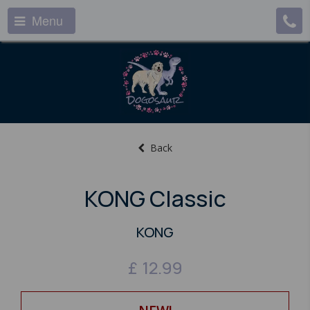
Menu
Back
KONG Classic
KONG
£
12.99