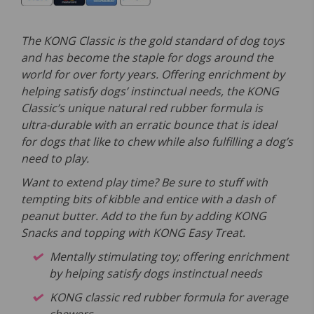
The KONG Classic is the gold standard of dog toys
and has become the staple for dogs around the
world for over forty years. Offering enrichment by
helping satisfy dogs’ instinctual needs, the KONG
Classic’s unique natural red rubber formula is
ultra-durable with an erratic bounce that is ideal
for dogs that like to chew while also fulfilling a dog’s
need to play.
Want to extend play time? Be sure to stuff with
tempting bits of kibble and entice with a dash of
peanut butter. Add to the fun by adding KONG
Snacks and topping with KONG Easy Treat.
Mentally stimulating toy; offering enrichment
by helping satisfy dogs instinctual needs
KONG classic red rubber formula for average