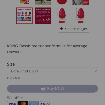
4 more images
KONG Classic red rubber formula for average
chewers
Size
Pick a size
Buy NOW
We offer: