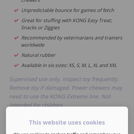
chewers
Unpredictable bounce for games of fetch
Great for stuffing with KONG Easy Treat;
Snacks or Ziggies
Recommended by veterinarians and trainers
worldwide
Natural rubber
Available in six sizes: XS, S, M, L, XL and XXL
Supervised use only. Inspect toy frequently.
Remove toy if damaged. Power chewers may
need to use the KONG Extreme line. Not
intended for children.
This website uses cookies