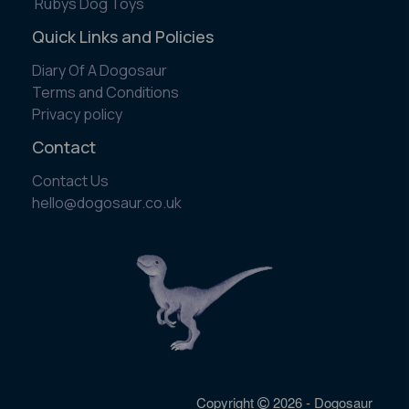
Rubys Dog Toys
Quick Links and Policies
Diary Of A Dogosaur
Terms and Conditions
Privacy policy
Contact
Contact Us
​hello@dogosaur.co.uk
Copyright
2026 - Dogosaur