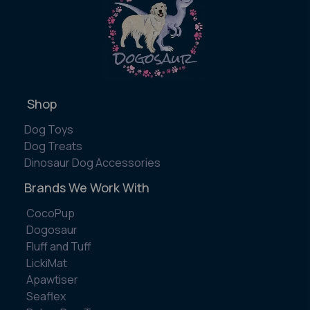
Shop
Dog Toys
Dog Treats
Dinosaur Dog Accessories
Brands We Work With
CocoPup
Dogosaur
Fluff and Tuff
LickiMat
Apawtiser
Seaflex