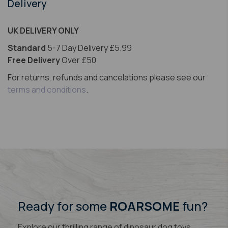
Delivery
UK DELIVERY ONLY
Standard
5-7 Day Delivery £5.99
Free Delivery
Over £50
For returns, refunds and cancelations please see our
terms and conditions
.
Ready for some
ROARSOME
fun?
Explore our thrilling range of dinosaur dog toys,