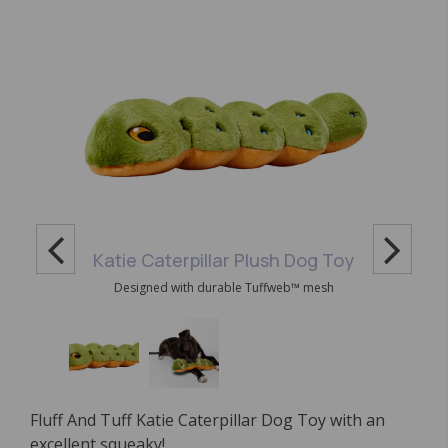
Katie Caterpillar Plush Dog Toy
Designed with durable Tuffweb™ mesh
Fluff And Tuff Katie Caterpillar Dog Toy with an
excellent squeaky!