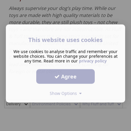
Always supervise your dog’s play time. While our
toys are made with high quality materials to be
more durable, they are still plush toys – not chew
toys – and therefore are not indestructible. All Fluff
& Tuff toys meet the same strict standards set for
This website uses cookies
manufacturing children’s plush toys in the United
States, including: ASTM F963-11 (Standard
We use cookies to analyse traffic and remember your
website choices. You can change your preferences at
Consumer Safety Specs for Toy Safety), testing for
any time. Read more in our
privacy policy
lead and Phthalates, and double scanning for
foreign or metal objects.
Agree
Show Options
Delivery
Environment Policies
Why Fluff and Tuff