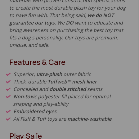
materials with proven construction specifications
to create the most durable plush toy for your dog
to have fun with. That being said,
we do NOT
guarantee our toys
. We
DO
want to educate and
bring awareness on purchasing the best toy that
fits a dog's personality. Our toys are premium,
unique, and safe.
Features & Care
Superior,
ultra-plush
outer fabric
Thick, durable
Tuffweb™ mesh liner
Concealed and
double stitched
seams
Non-toxic
polyester fill placed for optimal
shaping and play-ability
Embroidered eyes
All Fluff & Tuff toys are
machine-washable
Play Safe