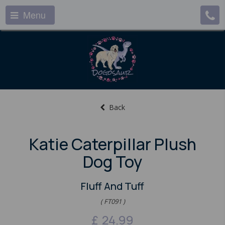
Menu
Back
Katie Caterpillar Plush
Dog Toy
Fluff And Tuff
( FT091 )
£
24.99