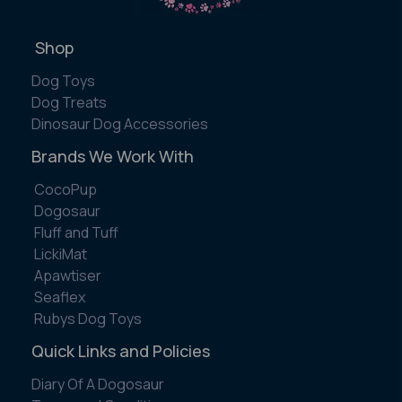
Shop
Dog Toys
Dog Treats
Dinosaur Dog Accessories
Brands We Work With
CocoPup
Dogosaur
Fluff and Tuff
LickiMat
Apawtiser
Seaflex
Rubys Dog Toys
Quick Links and Policies
Diary Of A Dogosaur