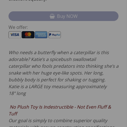
Buy NOW
We offer:
Who needs a butterfly when a caterpillar is this
adorable? Katie’s a spicebush swallowtail
caterpillar who fools predators into thinking she’s a
snake with her huge eye-like spots. Her long,
bubbly body is perfect for shaking or tugging.
Katie is a LARGE toy measuring approximately
18" long
No P
lush Toy Is Indestructible - Not Even Fluff &
Tuff
Our goal is simply to combine superior quality