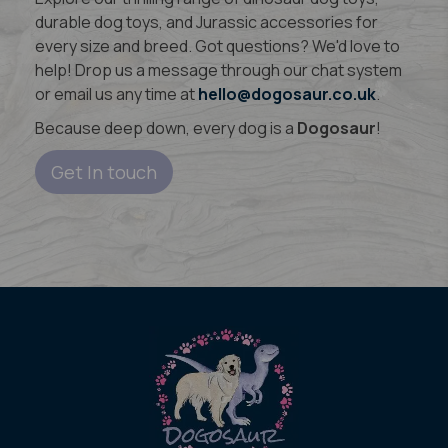
durable dog toys, and Jurassic accessories for
every size and breed. Got questions? We'd love to
help! Drop us a message through our chat system
or email us any time at
hello@dogosaur.co.uk
.
Because deep down, every dog is a
Dogosaur
!
Get In touch