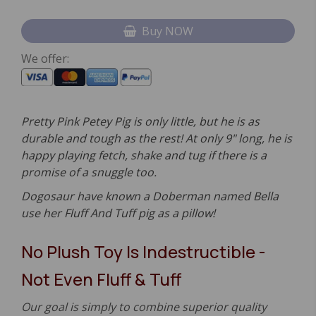
Buy NOW
We offer:
Pretty Pink Petey Pig is only little, but he is as
durable and tough as the rest! At only 9" long, he is
happy playing fetch, shake and tug if there is a
promise of a snuggle too.
Dogosaur have known a Doberman named Bella
use her Fluff And Tuff pig as a pillow!
No Plush Toy Is Indestructible -
Not Even Fluff & Tuff
Our goal is simply to combine superior quality