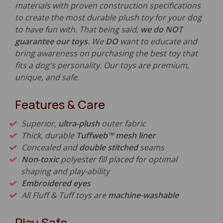
materials with proven construction specifications
to create the most durable plush toy for your dog
to have fun with. That being said,
we do NOT
guarantee our toys
. We
DO
want to educate and
bring awareness on purchasing the best toy that
fits a dog's personality. Our toys are premium,
unique, and safe.
Features & Care
Superior,
ultra-plush
outer fabric
Thick, durable
Tuffweb™ mesh liner
Concealed and
double stitched
seams
Non-toxic
polyester fill placed for optimal
shaping and play-ability
Embroidered eyes
All Fluff & Tuff toys are
machine-washable
Play Safe