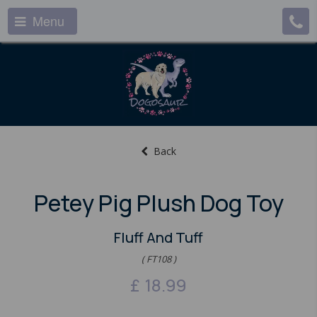
Menu
Back
Petey Pig Plush Dog Toy
Fluff And Tuff
( FT108 )
£
18.99