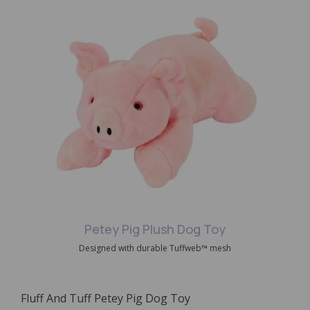
Petey Pig Plush Dog Toy
Designed with durable Tuffweb™ mesh
Fluff And Tuff Petey Pig Dog Toy