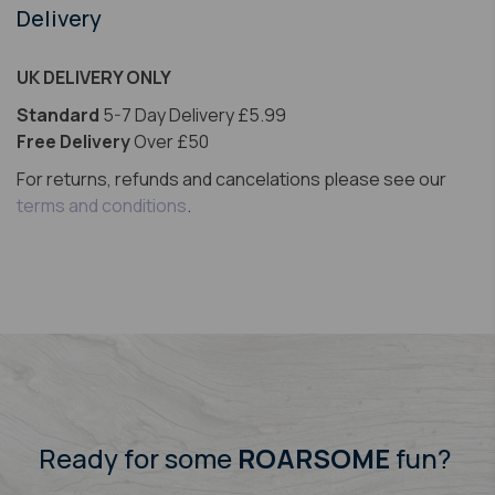
Delivery
UK DELIVERY ONLY
Standard
5-7 Day Delivery £5.99
Free Delivery
Over £50
For returns, refunds and cancelations please see our
terms and conditions
.
Ready for some
ROARSOME
fun?