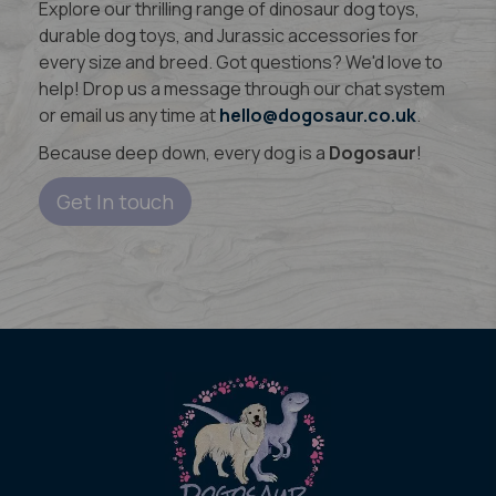
Explore our thrilling range of dinosaur dog toys,
durable dog toys, and Jurassic accessories for
every size and breed. Got questions? We'd love to
help! Drop us a message through our chat system
or email us any time at
hello@dogosaur.co.uk
.
Because deep down, every dog is a
Dogosaur
!
Get In touch