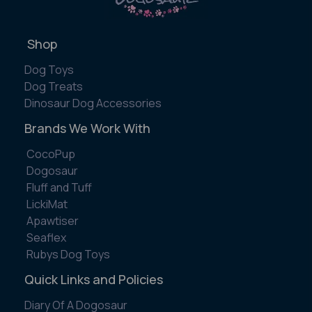
Shop
Dog Toys
Dog Treats
Dinosaur Dog Accessories
Brands We Work With
CocoPup
Dogosaur
Fluff and Tuff
LickiMat
Apawtiser
Seaflex
Rubys Dog Toys
Quick Links and Policies
Diary Of A Dogosaur