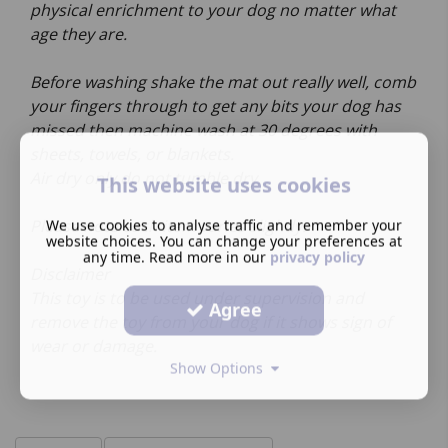
physical enrichment to your dog no matter what
age they are.
Before washing shake the mat out really well, comb
your fingers through to get any bits your dog has
missed then machine wash at 30 degrees with
sheets, towels, or blankets.
Air dry only do not tumble dry.
This website uses cookies
We use cookies to analyse traffic and remember your
Please note each item varies slightly.
website choices. You can change your preferences at
any time. Read more in our
privacy policy
Disclaimer
This toy is to be used under supervision and
Agree
remove the toy from your dog if it shows sign of
wear or damage.
Show Options