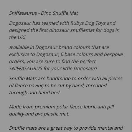
Sniffasaurus - Dino Snuffle Mat
Dogosaur has teamed with Rubys Dog Toys and
designed the first dinosaur snufflemat for dogs in
the UK!
Available in Dogosaur brand colours that are
exclusive to Dogosaur, 6 base colours and bespoke
orders, you are sure to find the perfect
SNIFFASAURUS for your little Dogosaur!
Snuffle Mats are handmade to order with all pieces
of fleece having to be cut by hand, threaded
through and hand tied.
Made from premium polar fleece fabric anti pill
quality and pvc plastic mat.
Snuffle mats are a great way to provide mental and