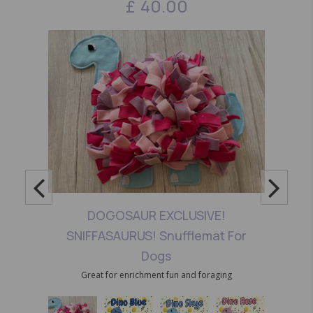
£
40.00
DOGOSAUR EXCLUSIVE!
SNIFFASAURUS! Snufflemat For
Dogs
Great for enrichment fun and foraging