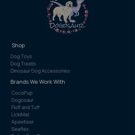
Shop
Dog Toys
Dog Treats
Dinosaur Dog Accessories
Brands We Work With
CocoPup
Dogosaur
Fluff and Tuff
LickiMat
Apawtiser
Seaflex