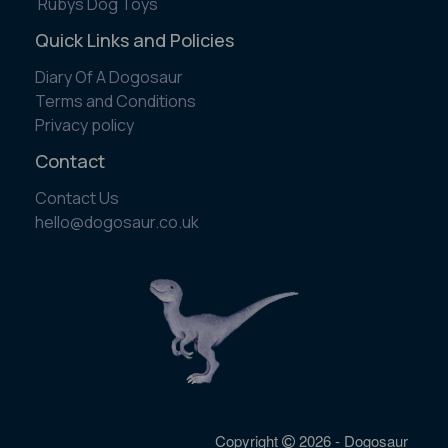
Rubys Dog Toys
Quick Links and Policies
Diary Of A Dogosaur
Terms and Conditions
Privacy policy
Contact
Contact Us
​hello@dogosaur.co.uk
Copyright
2026 - Dogosaur