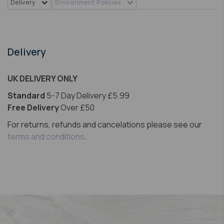
Delivery
Environment Policies
Delivery
UK DELIVERY ONLY
Standard
5-7 Day Delivery £5.99
Free Delivery
Over £50
For returns, refunds and cancelations please see our
terms and conditions
.