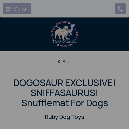
Menu
Back
DOGOSAUR EXCLUSIVE!
SNIFFASAURUS!
Snufflemat For Dogs
Ruby Dog Toys