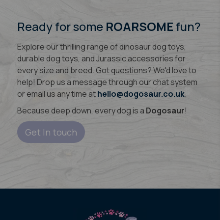
Ready for some
ROARSOME
fun?
Explore our thrilling range of dinosaur dog toys,
durable dog toys, and Jurassic accessories for
every size and breed. Got questions? We'd love to
help! Drop us a message through our chat system
or email us any time at
hello@dogosaur.co.uk
.
Because deep down, every dog is a
Dogosaur
!
Get In touch