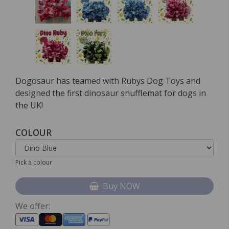
Dogosaur has teamed with Rubys Dog Toys and
designed the first dinosaur snufflemat for dogs in
the UK!
COLOUR
Pick a colour
Buy NOW
We offer: