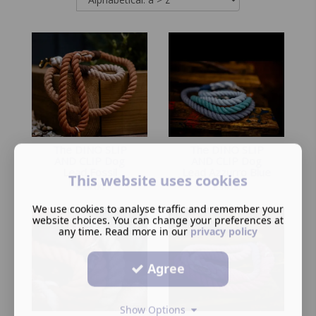
The DINO SLIP
The DINO SLIP
AND CLIP Dog
AND CLIP Dog
Lead Fossil
Lead Azzurro Blue
This website uses cookies
£
39.00
£
39.00
We use cookies to analyse traffic and remember your
website choices. You can change your preferences at
any time. Read more in our
privacy policy
Agree
Show Options