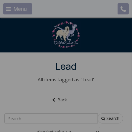
Menu
Lead
All items tagged as: 'Lead'
Back
Search