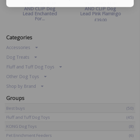
The DINO SLIP
The DINO SLIP
AND CLIP Dog
AND CLIP Dog
Lead Enchanted
Lead Pink Flamingo
For...
£
39.00
£
39.00
Categories
Accessories
Dog Treats
Fluff and Tuff Dog Toys
Other Dog Toys
Shop by Brand
Groups
Best buys
(50)
Fluff and Tuff Dog Toys
(45)
KONG Dog Toys
(8)
Pet Enrichment Feeders
(6)